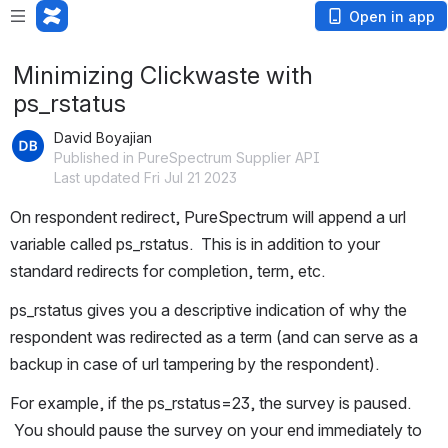
Open in app
Minimizing Clickwaste with
ps_rstatus
David Boyajian
Published in PureSpectrum Supplier API
Last updated Fri Jul 21 2023
On respondent redirect, PureSpectrum will append a url 
variable called ps_rstatus.  This is in addition to your 
standard redirects for completion, term, etc.
ps_rstatus gives you a descriptive indication of why the 
respondent was redirected as a term (and can serve as a 
backup in case of url tampering by the respondent).
For example, if the ps_rstatus=23, the survey is paused. 
 You should pause the survey on your end immediately to 