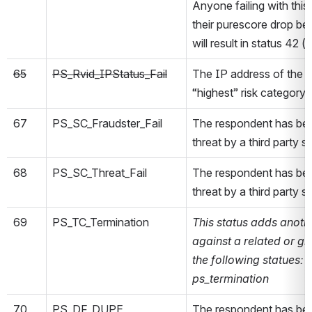
Anyone failing with this 
their purescore drop be
will result in status 42 (p
65
PS_Rvid_IPStatus_Fail
The IP address of the r
“highest” risk category
67
PS_SC_Fraudster_Fail
The respondent has bee
threat by a third party s
68
PS_SC_Threat_Fail
The respondent has bee
threat by a third party s
69
PS_TC_Termination
This status adds anoth
against a related or g
the following statues: 
ps_termination
70
PS_DF_DUPE
The respondent has bee