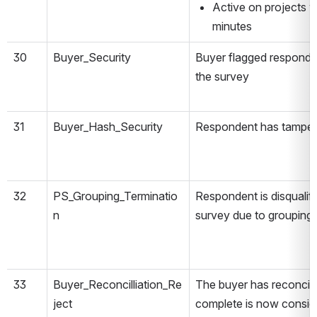
Active on projects w
minutes
30
Buyer_Security
Buyer flagged responde
the survey
31
Buyer_Hash_Security
Respondent has tamper
32
PS_Grouping_Terminatio
Respondent is disqualifi
n
survey due to grouping 
33
Buyer_Reconcilliation_Re
The buyer has reconciled
ject
complete is now conside