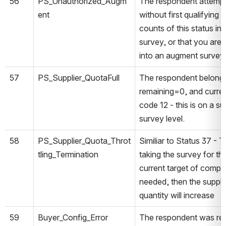
56
PS_Unauthorized_Augm
The respondent attemp
ent
without first qualifying
counts of this status in
survey, or that you are
into an augment survey w
57
PS_Supplier_QuotaFull
The respondent belongs
remaining=0, and curre
code 12 - this is on a su
survey level.
58
PS_Supplier_Quota_Throt
Similiar to Status 37 -
tling_Termination
taking the survey for th
current target of compl
needed, then the suppli
quantity will increase
59
Buyer_Config_Error
The respondent was red