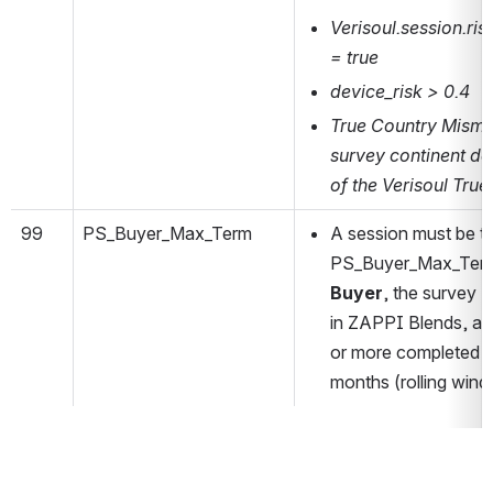
Verisoul.session.ri
= true
device_risk > 0.4
True Country Misma
survey continent do
of the Verisoul True
99
PS_Buyer_Max_Term
A session must be te
PS_Buyer_Max_Term i
Buyer
, the survey
B
in ZAPPI Blends, a
or more completed s
months (rolling wind