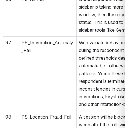
sidebar is taking more 
window, then the respon
status. This is used to 
sidebar tools (like Gemi
97
PS_Interaction_Anomaly
We evaluate behavioral i
_Fail
during the respondent 
defined thresholds desi
automated, or otherwis
patterns. When these t
respondent is terminate
inconsistencies in cur
interactions, keystroke 
and other interaction-ba
98
PS_Location_Fraud_Fail
A session will be block
when all of the followin