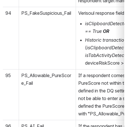
respondent target mark
94
PS_FakeSuspicious_Fail
Verisoul response field
isClipboardDetecte
== True
OR
Historic transactio
(
isClipboardDetect
isTabActivityDetec
deviceRiskScore > 
95
PS_Allowable_PureScor
If a respondent comes 
e_Fail
PureScore not within t
defined in the DQ settin
not be able to enter a 
defined the PureScore r
with “PS_Allowable_Pur
96
PS_AI_Fail
If the respondent has a