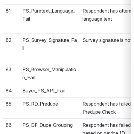
81
PS_Puretext_Language_
Respondent has attempt
Fail
language text
82
PS_Survey_Signature_Fa
Survey signature is not 
il
83
PS_Browser_Manipulatio
n_Fail
84
Buyer_PS_API_Fail
85
PS_RD_Predupe
Respondent has failed 
Predupe Check
86
PS_DF_Dupe_Grouping
Respondent has failed 
based on device ID