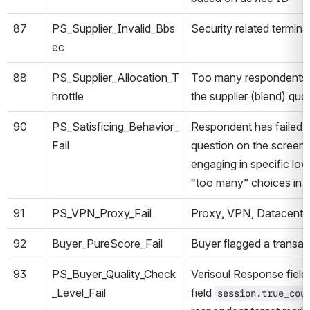
87
PS_Supplier_Invalid_Bbs
Security related termina
ec
88
PS_Supplier_Allocation_T
Too many respondents a
hrottle
the supplier (blend) quota
90
PS_Satisficing_Behavior_
Respondent has failed th
Fail
question on the screen
engaging in specific lo
“too many” choices in t
91
PS_VPN_Proxy_Fail
Proxy, VPN, Datacenter
92
Buyer_PureScore_Fail
Buyer flagged a transac
93
PS_Buyer_Quality_Check
Verisoul Response field
_Level_Fail
field
session.true_cou