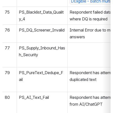
DEligible - Batch multi
75
PS_Blacklist_Data_Qualit
Respondent failed data 
y_4
where DQ is required
76
PS_DQ_Screener_Invalid
Internal Error due to mis
answers
77
PS_Supply_Inbound_Has
h_Security
79
PS_PureText_Dedupe_F
Respondent has attemp
ail
duplicated text
80
PS_AI_Text_Fail
Respondent has attempt
from AI/ChatGPT