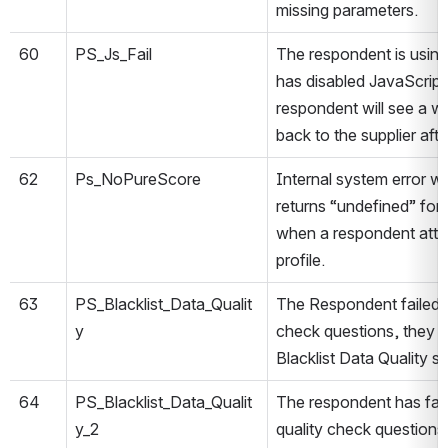
missing parameters.
60
PS_Js_Fail
The respondent is using
has disabled JavaScript 
respondent will see a w
back to the supplier aft
62
Ps_NoPureScore
Internal system error w
returns “undefined” fo
when a respondent attem
profile.
63
PS_Blacklist_Data_Qualit
The Respondent failed at
y
check questions, they w
Blacklist Data Quality st
64
PS_Blacklist_Data_Qualit
The respondent has faile
y_2
quality check questions