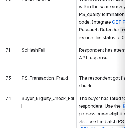
within the same survey
PS_quality terminations 
code. Integrate
GET PSI
Research Defender
re
reduce this status to 0.
71
ScHashFail
Respondent has attempte
API response
73
PS_Transaction_Fraud
The respondent got flag
check
74
Buyer_Eligibity_Check_Fai
The buyer has failed to 
l
respondent. Use the
process buyer eligibilit
also use the batch PSI