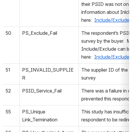
their PSID was not on t
information about Inlc
here:
Include/Exclude
50
PS_Exclude_Fail
The respondent’s PSID 
survey by the buyer. M
Include/Exclude can b
here:
Include/Exclude
51
PS_INVALID_SUPPLIE
The supplier ID of the re
R
survey
52
PSID_Service_Fail
There was a failure in o
prevented this respond
55
PS_Unique
This study has insufficie
Link_Termination
respondent to be redire