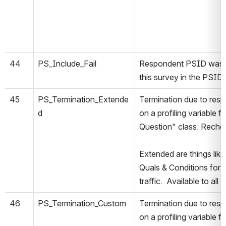
44
PS_Include_Fail
Respondent PSID was no
this survey in the PSIDR
45
PS_Termination_Extende
Termination due to resp
d
on a profiling variable 
Question" class. Rechec
Extended are things lik
Quals & Conditions for 
traffic. Available to all
46
PS_Termination_Custom
Termination due to resp
on a profiling variable 