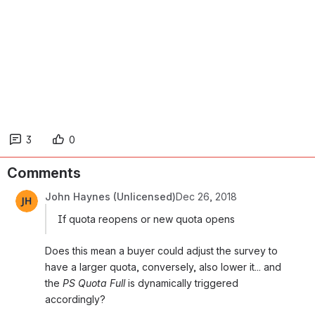
3
0
Comments
John Haynes (Unlicensed)
Dec 26, 2018
If quota reopens or new quota opens
Does this mean a buyer could adjust the survey to 
have a larger quota, conversely, also lower it... and 
the 
PS Quota Full
 is dynamically triggered 
accordingly?