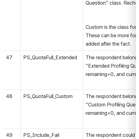
Question" class. Rechec
Custom is the class for 
These can be more forg
added after the fact.
47
PS_QuotaFull_Extended
The respondent belongs
"Extended Profiling Qu
remaining=0, and curre
48
PS_QuotaFull_Custom
The respondent belongs
"Custom Profiling Ques
remaining=0, and curre
49
PS_Include_Fail
The respondent could n