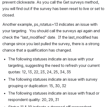
prevent clickwaste. As you call the Get surveys method, 
you will find out if the survey has been reset to live or set to 
closed.
Another example, ps_rstatus=13 indicates an issue with 
your targeting.  You should call the surveys api again and 
check the "last_modified" date.  If the last_modified has 
change since you last pulled the survey, there is a strong 
chance that a qualification has changed.
The following statuses indicate an issue with your 
targeting, suggesting the need to refresh your current 
quotas: 12, 13, 22, 23, 24, 25, 34, 35
The following statuses indicate an issue with survey 
grouping or duplication: 15, 30, 32
The following statuses indicate an issue with fraud or 
respondent quality: 20, 29, 31