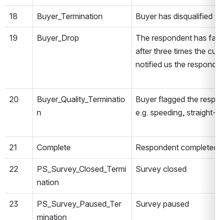
18
Buyer_Termination
Buyer has disqualified 
19
Buyer_Drop
The respondent has fail
after three times the cu
notified us the respond
20
Buyer_Quality_Terminatio
Buyer flagged the respo
n
e.g. speeding, straight-l
21
Complete
Respondent completed 
22
PS_Survey_Closed_Termi
Survey closed
nation
23
PS_Survey_Paused_Ter
Survey paused
mination