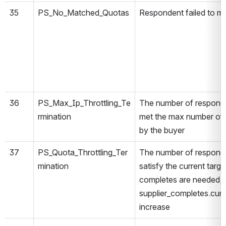
35
PS_No_Matched_Quotas
Respondent failed to ma
36
PS_Max_Ip_Throttling_Te
The number of responde
rmination
met the max number of 
by the buyer
37
PS_Quota_Throttling_Ter
The number of responde
mination
satisfy the current targ
completes are needed, 
supplier_completes.curre
increase