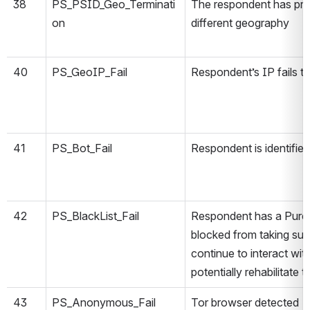
38
PS_PSID_Geo_Terminati
The respondent has prev
on
different geography
40
PS_GeoIP_Fail
Respondent’s IP fails t
41
PS_Bot_Fail
Respondent is identified
42
PS_BlackList_Fail
Respondent has a PureS
blocked from taking s
continue to interact wi
potentially rehabilitate t
43
PS_Anonymous_Fail
Tor browser detected