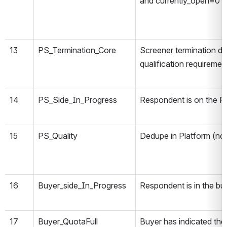
and currently_open=0
13
PS_Termination_Core
Screener termination d
qualification requiremen
14
PS_Side_In_Progress
Respondent is on the P
15
PS_Quality
Dedupe in Platform (not
16
Buyer_side_In_Progress
Respondent is in the bu
17
Buyer_QuotaFull
Buyer has indicated the 