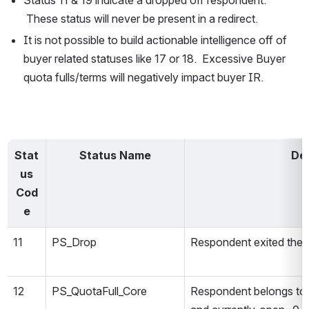
Status 11 & 19 indicate a dropped off respondent. 
 These status will never be present in a redirect.
It is not possible to build actionable intelligence off of 
buyer related statuses like 17 or 18.  Excessive Buyer 
quota fulls/terms will negatively impact buyer IR.
Stat
Status Name
Des
us
Cod
e
11
PS_Drop
Respondent exited the 
12
PS_QuotaFull_Core
Respondent belongs to 