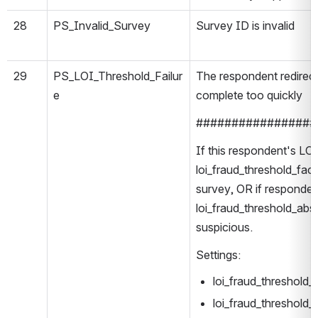
28
PS_Invalid_Survey
Survey ID is invalid
29
PS_LOI_Threshold_Failur
The respondent redirec
e
complete too quickly
#################
If this respondent's LOI
loi_fraud_threshold_fac
survey, OR if respondent
loi_fraud_threshold_abso
suspicious.
Settings:
loi_fraud_threshold
loi_fraud_threshold