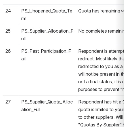
24
PS_Unopened_Quota_Te
Quota has remaining>0,
rm
25
PS_Supplier_Allocation_F
No completes remaining 
ull
26
PS_Past_Participation_F
Respondent is attemptin
ail
redirect. Most likely th
redirected to you as a 
will not be present in th
not a final status, it is 
purposes to prevent “re
27
PS_Supplier_Quota_Alloc
Respondent has hit a Qu
ation_Full
quota is limited to your
to other suppliers. Will
“Quotas By Supplier” h