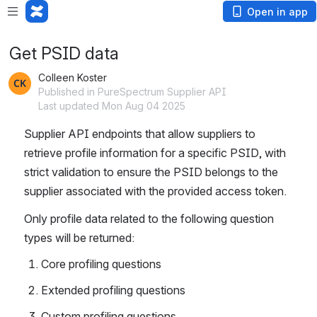
Open in app
Get PSID data
Colleen Koster
Published in PureSpectrum Supplier API
Last updated Mon Aug 04 2025
Supplier API endpoints that allow suppliers to 
retrieve profile information for a specific PSID, with 
strict validation to ensure the PSID belongs to the 
supplier associated with the provided access token.
Only profile data related to the following question 
types will be returned:
Core profiling questions
Extended profiling questions
Custom profiling questions