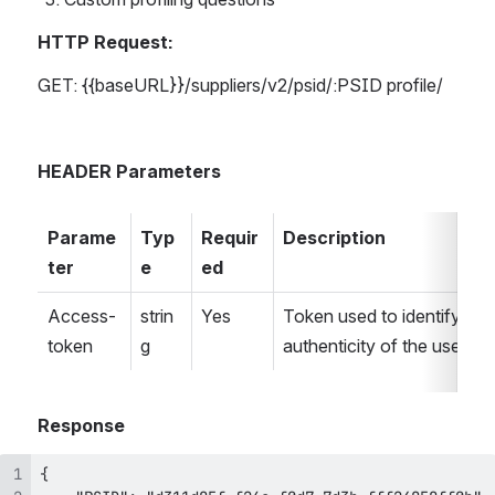
HTTP Request:
GET: {{baseURL}}/suppliers/v2/psid/:PSID profile/
HEADER Parameters
Parame
Typ
Requir
Description
ter
e
ed
Access-
strin
Yes
Token used to identify the 
token
g
authenticity of the user.
Response