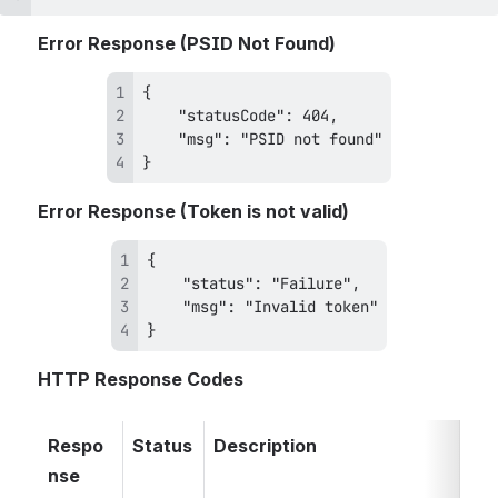
Error Response (PSID Not Found)
} 
Error Response (Token is not valid)
}
HTTP Response Codes
Respo
Status
Description
nse