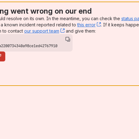
ng went wrong on our end
uld resolve on its own. In the meantime, you can check the
status p
a known incident reported related to
this error
, (opens new win
. If it keeps happe
n to contact
our support team
, (opens new window)
and give them:
a2200734340a98ce1ed42767910
e