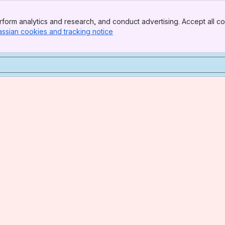
form analytics and research, and conduct advertising. Accept all co
assian cookies and tracking notice
, (opens new window)