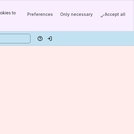
okies to
Preferences
Only necessary
Accept all
Help
Log in