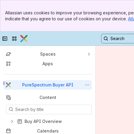
Top Bar
Atlassian uses cookies to improve your browsing experience, per
Banner
indicate that you agree to our use of cookies on your device.
Atl
Sidebar
Main Content
Collapse sidebar
Switch sites or apps
Spaces
Apps
Back to top
PureSpectrum Buyer API
Content
Results will update as you type.
Buy API Overview
Calendars