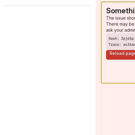
Somethi
The issue sho
There may be 
ask your admi
Trace: ac34a
Reload pag