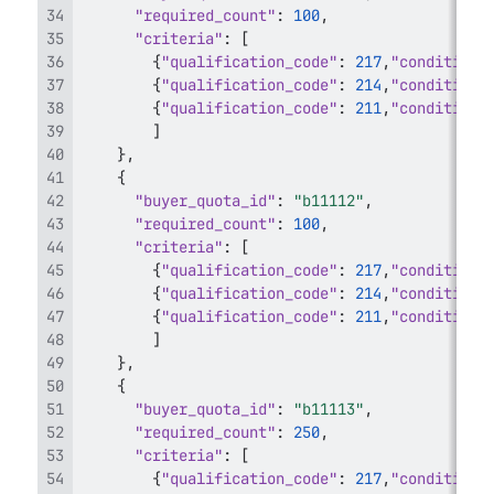
"required_count"
:
100
,
"criteria"
:
[
{
"qualification_code"
:
217
,
"condition_
{
"qualification_code"
:
214
,
"condition_
{
"qualification_code"
:
211
,
"condition_
]
}
,
{
"buyer_quota_id"
:
"b11112"
,
"required_count"
:
100
,
"criteria"
:
[
{
"qualification_code"
:
217
,
"condition_
{
"qualification_code"
:
214
,
"condition_
{
"qualification_code"
:
211
,
"condition_
]
}
,
{
"buyer_quota_id"
:
"b11113"
,
"required_count"
:
250
,
"criteria"
:
[
{
"qualification_code"
:
217
,
"condition_