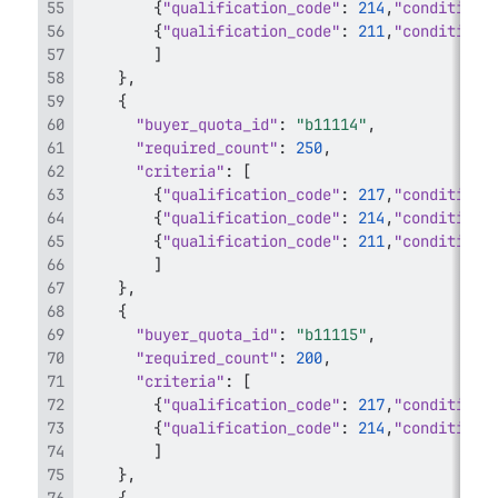
{
"qualification_code"
:
214
,
"condition_
{
"qualification_code"
:
211
,
"condition_
]
}
,
{
"buyer_quota_id"
:
"b11114"
,
"required_count"
:
250
,
"criteria"
:
[
{
"qualification_code"
:
217
,
"condition_
{
"qualification_code"
:
214
,
"condition_
{
"qualification_code"
:
211
,
"condition_
]
}
,
{
"buyer_quota_id"
:
"b11115"
,
"required_count"
:
200
,
"criteria"
:
[
{
"qualification_code"
:
217
,
"condition_
{
"qualification_code"
:
214
,
"condition_
]
}
,