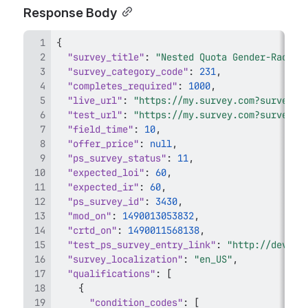
Response Body
{
"survey_title"
:
"Nested Quota Gender-Race-E
"survey_category_code"
:
231
,
"completes_required"
:
1000
,
"live_url"
:
"https://my.survey.com?survey_i
"test_url"
:
"https://my.survey.com?survey_i
"field_time"
:
10
,
"offer_price"
:
null
,
"ps_survey_status"
:
11
,
"expected_loi"
:
60
,
"expected_ir"
:
60
,
"ps_survey_id"
:
3430
,
"mod_on"
:
1490013053832
,
"crtd_on"
:
1490011568138
,
"test_ps_survey_entry_link"
:
"http://dev.sp
"survey_localization"
:
"en_US"
,
"qualifications"
:
[
{
"condition_codes"
:
[