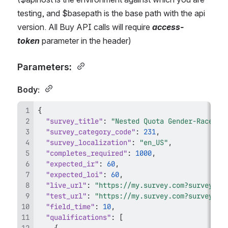
testing, and $basepath is the base path with the api 
version. All Buy API calls will require 
access-
token 
parameter in the header) 
Parameters: 
Body: 
{
"survey_title"
:
"Nested Quota Gender-Race-Et
"survey_category_code"
:
231
,
"survey_localization"
:
"en_US"
,
"completes_required"
:
1000
,
"expected_ir"
:
60
,
"expected_loi"
:
60
,
"live_url"
:
"https://my.survey.com?survey_id
"test_url"
:
"https://my.survey.com?survey_id
"field_time"
:
10
,
"qualifications"
:
[