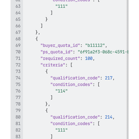
"111"
]
}
]
}
,
{
"buyer_quota_id"
:
"b11112"
,
"ps_quota_id"
:
"6f91a2f3-068c-4591-b659
"required_count"
:
100
,
"criteria"
:
[
{
"qualification_code"
:
217
,
"condition_codes"
:
[
"114"
]
}
,
{
"qualification_code"
:
214
,
"condition_codes"
:
[
"111"
]