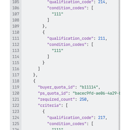
"qualification_code"
:
214
,
"condition_codes"
:
[
"111"
]
}
,
{
"qualification_code"
:
211
,
"condition_codes"
:
[
"111"
]
}
]
}
,
{
"buyer_quota_id"
:
"b11114"
,
"ps_quota_id"
:
"bacec9fd-ae06-4a29-b188
"required_count"
:
250
,
"criteria"
:
[
{
"qualification_code"
:
217
,
"condition_codes"
:
[
"111"