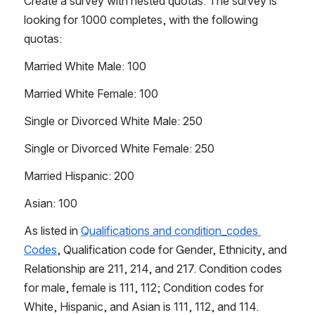
Create a survey with nested quotas. The survey is 
looking for 1000 completes, with the following 
quotas: 
Married White Male: 100
Married White Female: 100
Single or Divorced White Male: 250
Single or Divorced White Female: 250
Married Hispanic: 200
Asian: 100
As listed in 
Qualifications and condition_codes 
Codes
, Qualification code for Gender, Ethnicity, and 
Relationship are 211, 214, and 217. Condition codes 
for male, female is 111, 112; Condition codes for 
White, Hispanic, and Asian is 111, 112, and 114. 