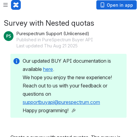
Open in app
Survey with Nested quotas
Purespectrum Support (Unlicensed)
Published in PureSpectrum Buyer API
Last updated Thu Aug 21 2025
Our updated BUY API documentation is 
available 
here
.
We hope you enjoy the new experience! 
Reach out to us with your feedback or 
questions on 
supportbuyapi@purespectrum.com
Happy programming!  🎉