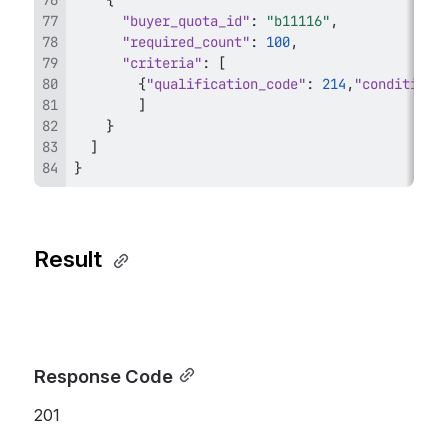
{
"buyer_quota_id"
:
"b11116"
,
"required_count"
:
100
,
"criteria"
:
[
{
"qualification_code"
:
214
,
"condition_
]
}
]
}
Result
Response Code
201