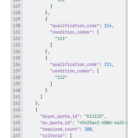
]
}
,
{
"qualification_code"
:
214
,
"condition_codes"
:
[
"111"
]
}
,
{
"qualification_code"
:
211
,
"condition_codes"
:
[
"112"
]
}
]
}
,
{
"buyer_quota_id"
:
"b11115"
,
"ps_quota_id"
:
"45425ac2-480d-4a22-ac38
"required_count"
:
200
,
"criteria"
:
[