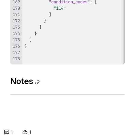
"condition_codes"
:
[
"114"
]
}
]
}
]
}
Notes
1
1