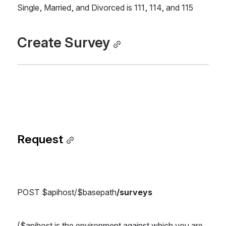
Single, Married, and Divorced is 111, 114, and 115
Create Survey
Request
POST $apihost/$basepath
/surveys
($apihost is the environment against which you are 