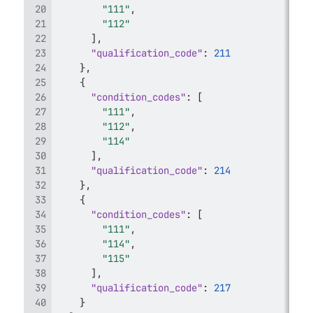
"111"
,
"112"
]
,
"qualification_code"
:
211
}
,
{
"condition_codes"
:
[
"111"
,
"112"
,
"114"
]
,
"qualification_code"
:
214
}
,
{
"condition_codes"
:
[
"111"
,
"114"
,
"115"
]
,
"qualification_code"
:
217
}