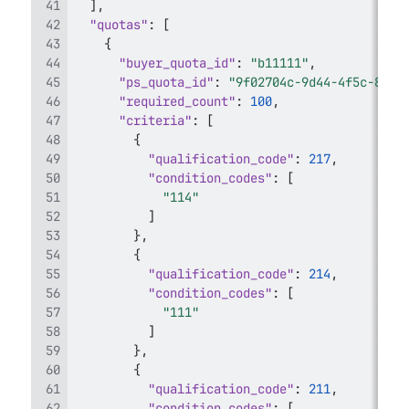
]
,
"quotas"
:
[
{
"buyer_quota_id"
:
"b11111"
,
"ps_quota_id"
:
"9f02704c-9d44-4f5c-8953
"required_count"
:
100
,
"criteria"
:
[
{
"qualification_code"
:
217
,
"condition_codes"
:
[
"114"
]
}
,
{
"qualification_code"
:
214
,
"condition_codes"
:
[
"111"
]
}
,
{
"qualification_code"
:
211
,
"condition_codes"
:
[