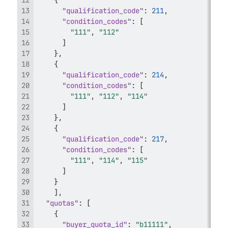
{
"qualification_code"
:
211
,
"condition_codes"
:
[
"111"
,
"112"
]
}
,
{
"qualification_code"
:
214
,
"condition_codes"
:
[
"111"
,
"112"
,
"114"
]
}
,
{
"qualification_code"
:
217
,
"condition_codes"
:
[
"111"
,
"114"
,
"115"
]
}
]
,
"quotas"
:
[
{
"buyer_quota_id"
:
"b11111"
,