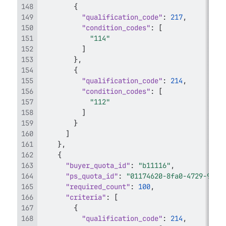
{
"qualification_code"
:
217
,
"condition_codes"
:
[
"114"
]
}
,
{
"qualification_code"
:
214
,
"condition_codes"
:
[
"112"
]
}
]
}
,
{
"buyer_quota_id"
:
"b11116"
,
"ps_quota_id"
:
"01174620-8fa0-4729-9bdb
"required_count"
:
100
,
"criteria"
:
[
{
"qualification_code"
:
214
,