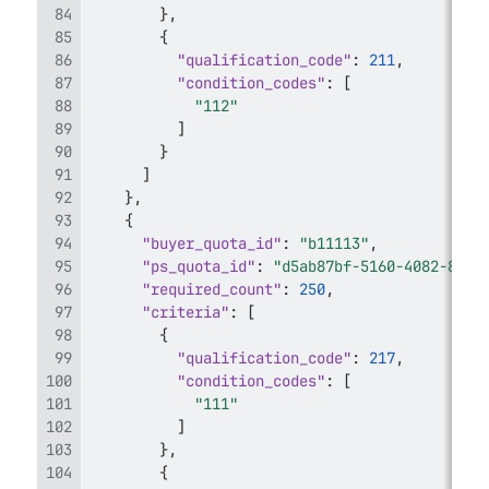
}
,
{
"qualification_code"
:
211
,
"condition_codes"
:
[
"112"
]
}
]
}
,
{
"buyer_quota_id"
:
"b11113"
,
"ps_quota_id"
:
"d5ab87bf-5160-4082-875c
"required_count"
:
250
,
"criteria"
:
[
{
"qualification_code"
:
217
,
"condition_codes"
:
[
"111"
]
}
,
{